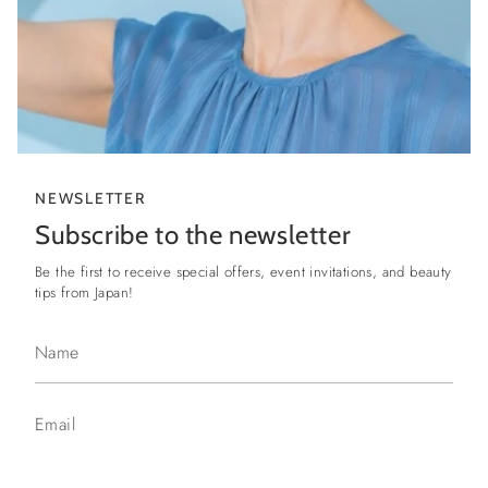
NEWSLETTER
Subscribe to the newsletter
Be the first to receive special offers, event invitations, and beauty
tips from Japan!
I WANT TO SIGN UP