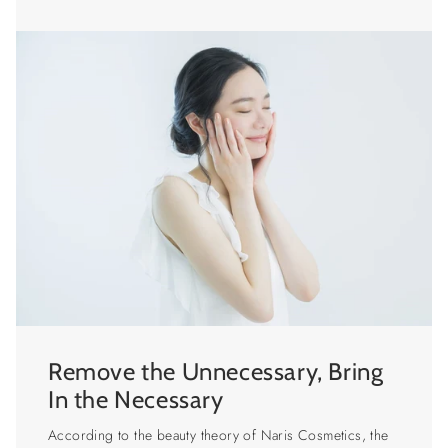
Remove the Unnecessary, Bring
In the Necessary
According to the beauty theory of Naris Cosmetics, the