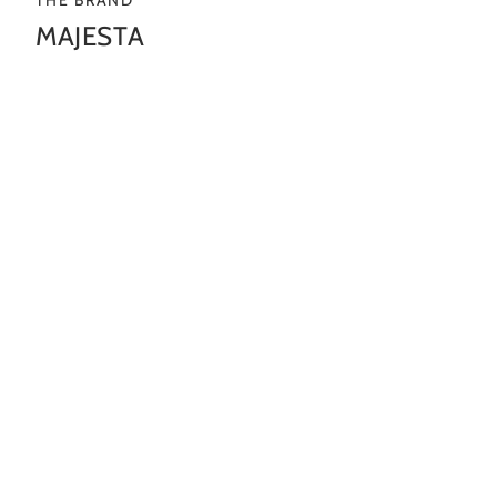
MAJESTA