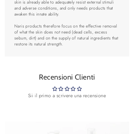
skin is already able to adequately resist external stimuli
and adverse conditions, and only needs products that
awaken this innate ability.
Naris products therefore focus on the effective removal
of what the skin does not need (dead cells, excess
sebum, dirt) and on the supply of natural ingredients that
restore its natural strength.
Recensioni Clienti
Sii il primo a scrivere una recensione