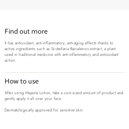
Find out more
It has antioxidant, anti-inflammatory, anti-aging effects thanks to
active ingredients such as Scutellaria Baicalensis extract, a plant
used in traditional medicine with anti-inflammatory and antioxidant
action.
How to use
After using Majesta Lotion, take a coin-sized amount of product and
gently apply it all over your face.
Dermatologically approved for sensitive skin.