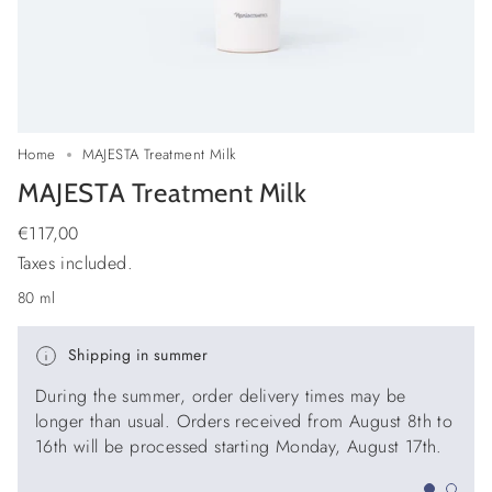
Home
MAJESTA Treatment Milk
MAJESTA Treatment Milk
Regular
€117,00
price
Taxes included.
80 ml
Shipping in summer
During the summer, order delivery times may be
longer than usual. Orders received from August 8th to
16th will be processed starting Monday, August 17th.