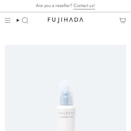
Skip
Are you a reseller?
Contact us!
to
content
Search