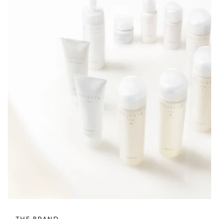
THE BRAND