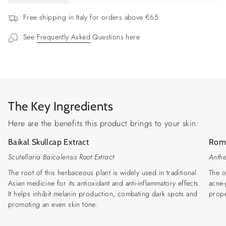
{{
quantity
Free shipping in Italy for orders above €65
}}",
See
Frequently Asked
Questions here
"minimum_of"=>"Minimum
of
{{
quantity
}}",
"maximum_of"=>"Maximum
The Key Ingredients
of
{{
Here are the benefits this product brings to your skin:
quantity
Baikal Skullcap Extract
Roma
}}"}
Scutellaria Baicalensis Root Extract
Anthe
The root of this herbaceous plant is widely used in traditional
The o
Asian medicine for its antioxidant and anti-inflammatory effects.
acne-
It helps inhibit melanin production, combating dark spots and
prope
promoting an even skin tone.