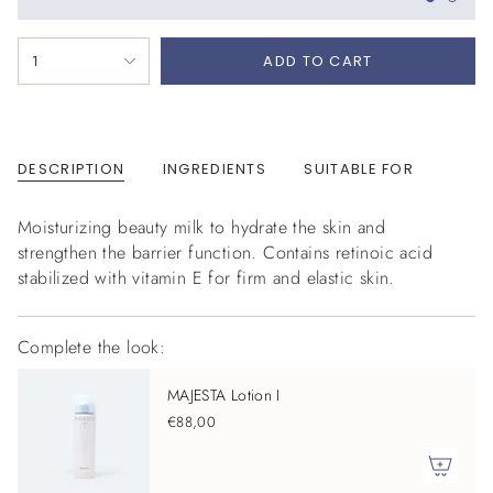
{"in_cart_html"=>"
1
ADD TO CART
<span
class=\"quantity-
cart\">
{{
DESCRIPTION
INGREDIENTS
SUITABLE FOR
quantity
}}
</span>
Moisturizing beauty milk to hydrate the skin and
in
strengthen the barrier function. Contains retinoic acid
cart",
stabilized with vitamin E for firm and elastic skin.
"decrease"=>"Decrease
quantity
Complete the look:
for
{{
MAJESTA Lotion I
product
€88,00
}}",
"multiples_of"=>"Increments
of