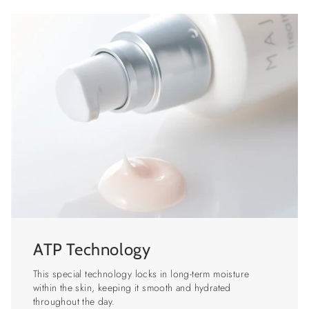
ATP Technology
This special technology locks in long-term moisture
within the skin, keeping it smooth and hydrated
throughout the day.