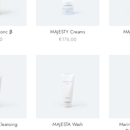
onc β
MAJESTY Creams
MAJ
0
€176,00
leansing
MAJESTA Wash
Marin