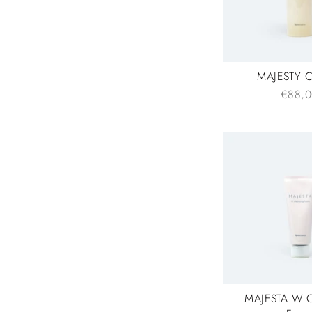
MAJESTY C
€88,0
MAJESTA W C