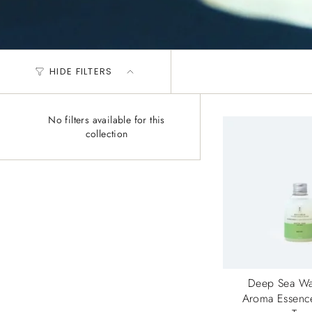
HIDE FILTERS
No filters available for this
collection
Deep Sea Wa
Aroma Essenc