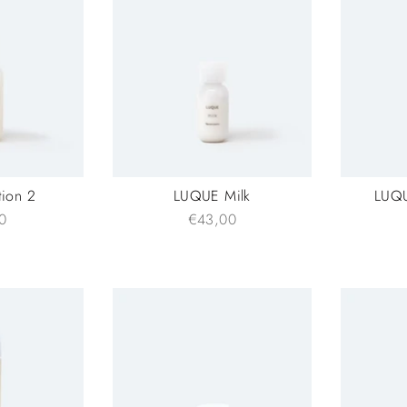
ion 2
LUQUE Milk
LUQU
0
€43,00