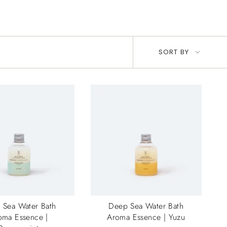
Sort
SORT BY
by
 Sea Water Bath
Deep Sea Water Bath
oma Essence |
Aroma Essence | Yuzu