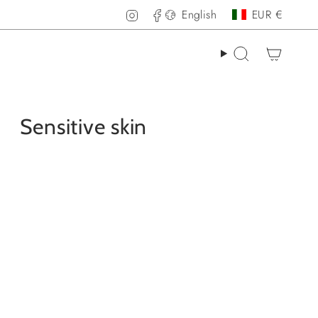
Language
Curren
Instagram
Facebook
English
EUR €
Search
Sensitive skin