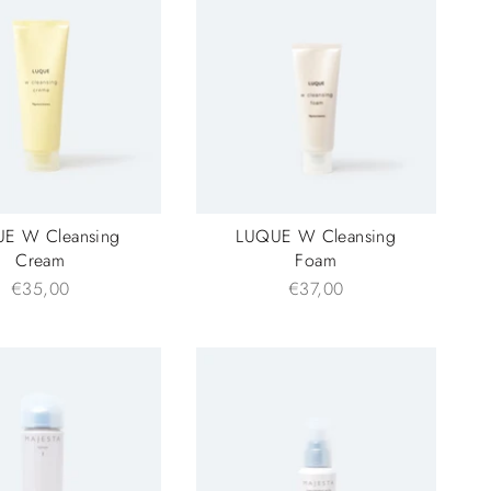
E W Cleansing
LUQUE W Cleansing
Cream
Foam
€35,00
€37,00