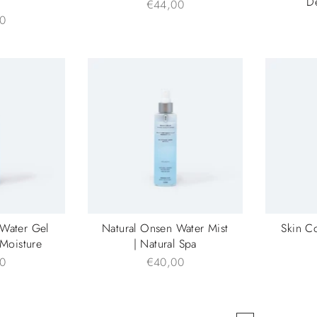
m
D
€44,00
0
 Water Gel
Natural Onsen Water Mist
Skin C
 Moisture
| Natural Spa
0
€40,00