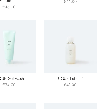
Peppermint
€46,00
€46,00
QUE Gel Wash
LUQUE Lotion 1
€34,00
€41,00