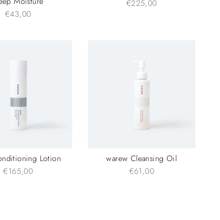
eep Moisture
€225,00
€43,00
onditioning Lotion
warew Cleansing Oil
€165,00
€61,00