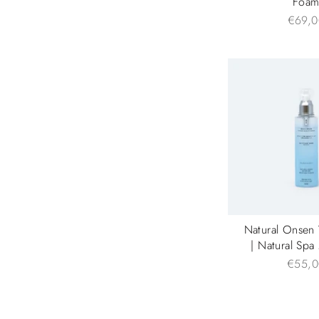
Foa
€69,0
Natural Onsen
| Natural Spa
€55,0