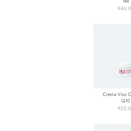
Tea
€46,0
Crema Viso 
Q10
€25,0