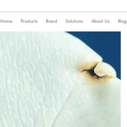
Home
Products
Brand
Solutions
About Us
Blog