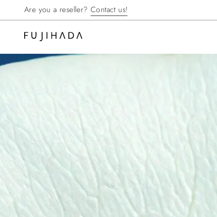
Skip
Are you a reseller?
Contact us!
to
content