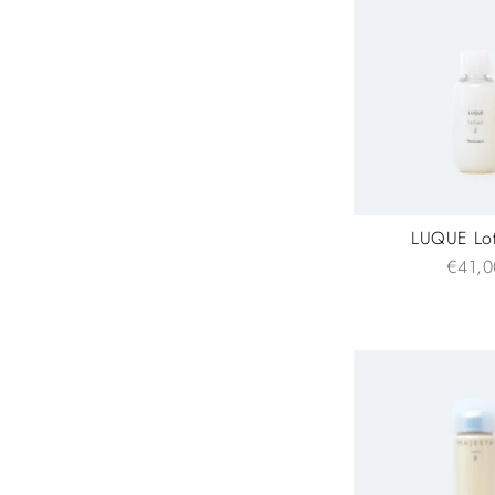
LUQUE Lot
€41,0