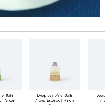
ter Bath
Deep Sea Water Bath
Deep
e | Green
Aroma Essence | Hinoki
Ar