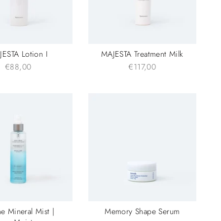
ESTA Lotion I
MAJESTA Treatment Milk
€88,00
€117,00
e Mineral Mist |
Memory Shape Serum