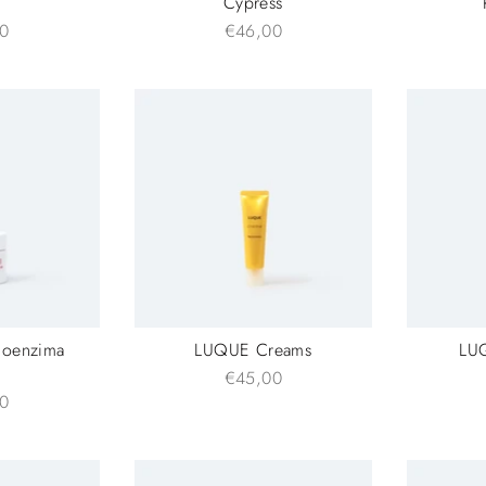
Cypress
0
€46,00
Coenzima
LUQUE Creams
LU
€45,00
0