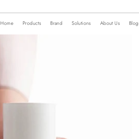
Home
Products
Brand
Solutions
About Us
Blog