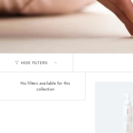
HIDE FILTERS
No filters available for this
collection