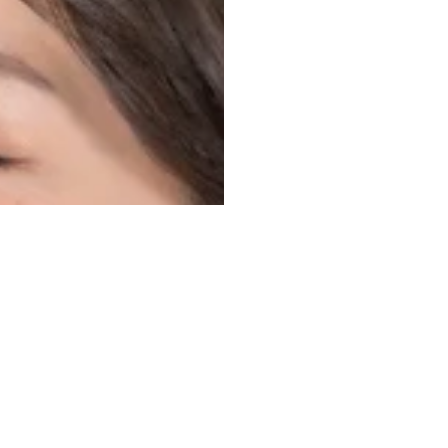
NEWSLETTER
Subscribe
Be the first to recei