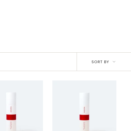
Sort
SORT BY
by