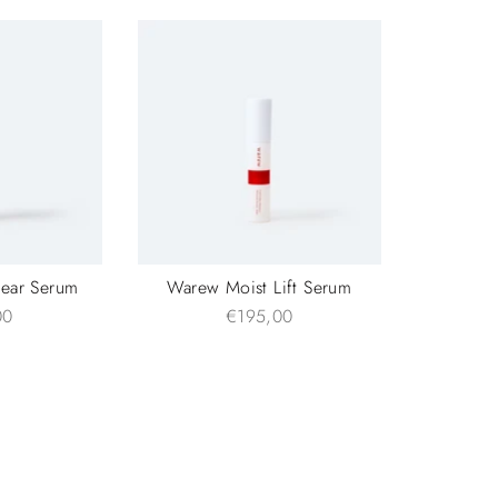
lear Serum
Warew Moist Lift Serum
00
€195,00