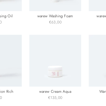
sing Oil
warew Washing Foam
ware
0
€63,00
ion Rich
warew Cream Aqua
War
0
€135,00