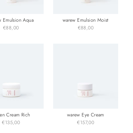
w Emulsion Aqua
warew Emulsion Moist
€88,00
€88,00
en Cream Rich
warew Eye Cream
€135,00
€157,00