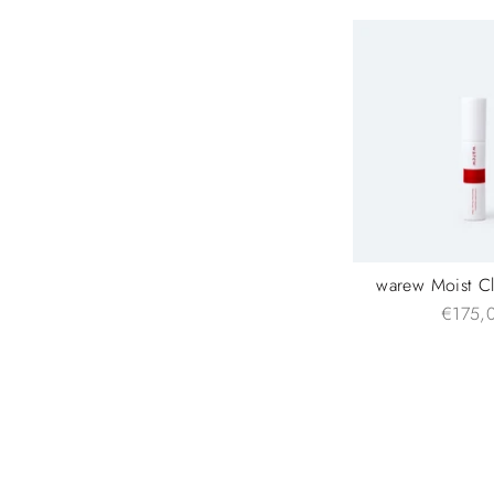
warew Moist C
€175,