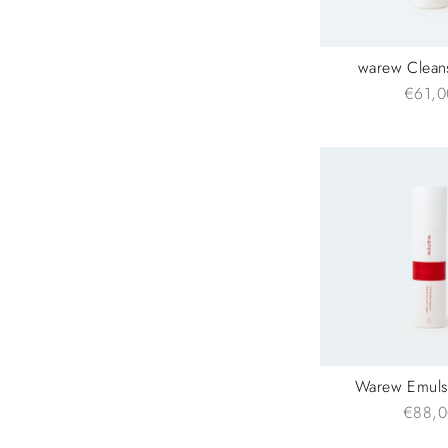
warew Clean
€61,0
Warew Emuls
€88,0