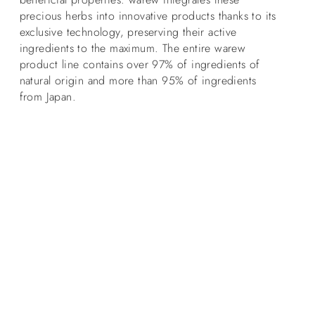
precious herbs into innovative products thanks to its
exclusive technology, preserving their active
ingredients to the maximum. The entire warew
product line contains over 97% of ingredients of
natural origin and more than 95% of ingredients
from Japan.