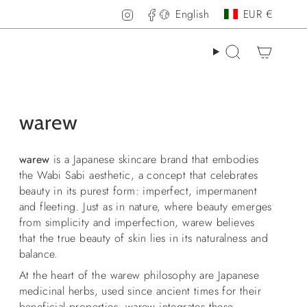
Language
Curren
Instagram
Facebook
English
EUR €
Search
warew
warew
is a Japanese skincare brand that embodies
the Wabi Sabi aesthetic, a concept that celebrates
beauty in its purest form: imperfect, impermanent
and fleeting. Just as in nature, where beauty emerges
from simplicity and imperfection, warew believes
that the true beauty of skin lies in its naturalness and
balance.
At the heart of the warew philosophy are Japanese
medicinal herbs, used since ancient times for their
beneficial properties.
warew
integrates these